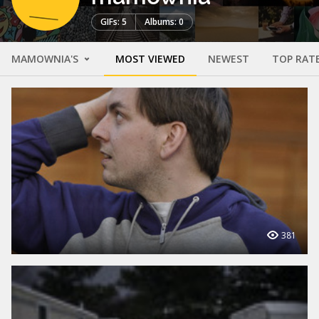
GIFs: 5
Albums: 0
MAMOWNIA'S
MOST VIEWED
NEWEST
TOP RAT
381