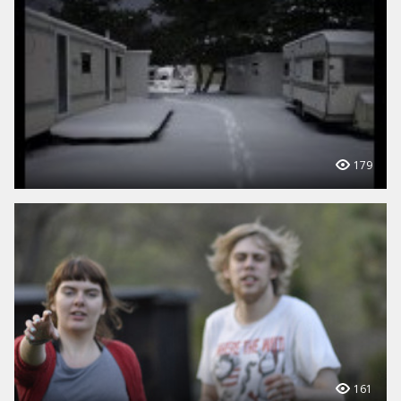
179
161