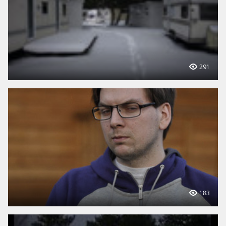
291
183