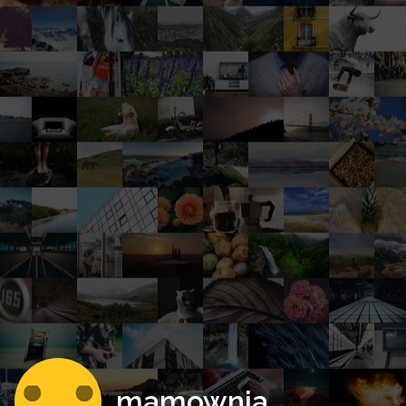
mamownia