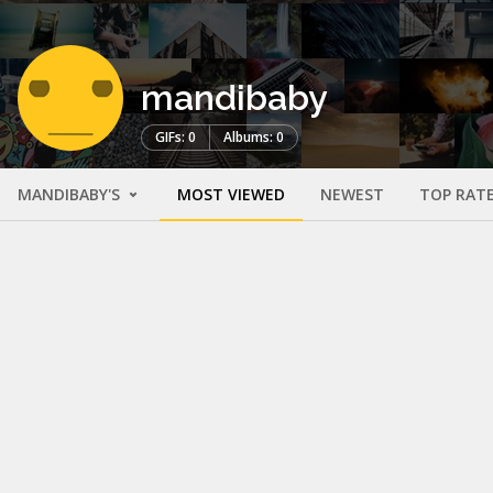
mandibaby
GIFs: 0
Albums: 0
MANDIBABY'S
MOST VIEWED
NEWEST
TOP RAT