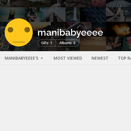
manibabyeeee
GIFs: 1
Albums: 0
MANIBABYEEEE'S
MOST VIEWED
NEWEST
TOP R