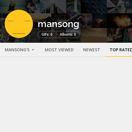
mansong
GIFs: 0
Albums: 0
MANSONG'S
MOST VIEWED
NEWEST
TOP RATE