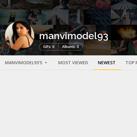
manvimodel93
GIFs: 0
Albums: 0
MANVIMODEL93'S
MOST VIEWED
NEWEST
TOP 