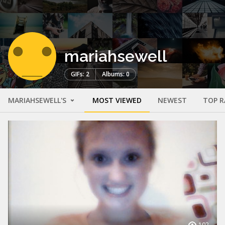
mariahsewell
GIFs: 2
Albums: 0
MARIAHSEWELL'S
MOST VIEWED
NEWEST
TOP R
102