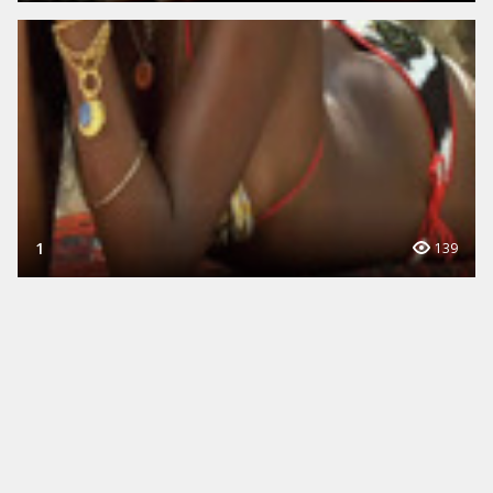
1
139