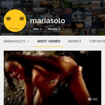
mariasolo
GIFs: 2
Albums: 0
MARIASOLO'S
MOST VIEWED
NEWEST
TOP RAT
1
405