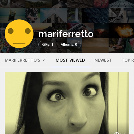
mariferretto
GIFs: 1
Albums: 0
MARIFERRETTO'S
MOST VIEWED
NEWEST
TOP 