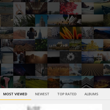
MOST VIEWED
NEWEST
TOP RATED
ALBUMS