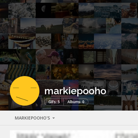
markiepooho
GIFs: 5
Albums: 0
MARKIEPOOHO'S