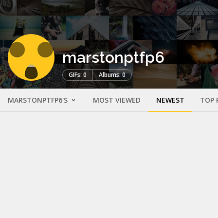
marstonptfp6
GIFs: 0
Albums: 0
MARSTONPTFP6'S
MOST VIEWED
NEWEST
TOP 