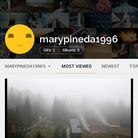
marypineda1996
GIFs: 2
Albums: 0
MARYPINEDA1996'S
MOST VIEWED
NEWEST
TOP