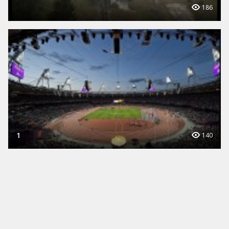
186
1
140