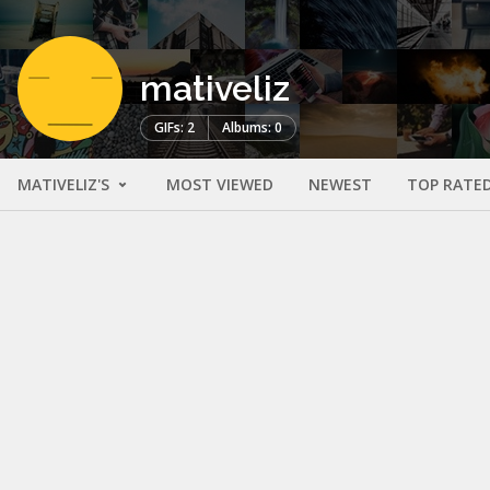
mativeliz
GIFs: 2
Albums: 0
MATIVELIZ'S
MOST VIEWED
NEWEST
TOP RATE