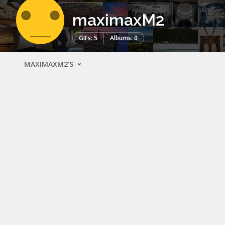
maximaxM2
GIFs: 5
Albums: 0
MAXIMAXM2'S