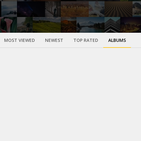
MOST VIEWED
NEWEST
TOP RATED
ALBUMS