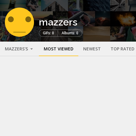
mazzers
GIFs: 0
Albums: 0
MAZZERS'S
MOST VIEWED
NEWEST
TOP RATED