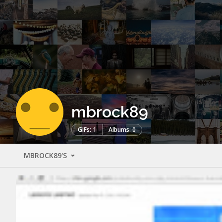
mbrock89
GIFs: 1
Albums: 0
MBROCK89'S