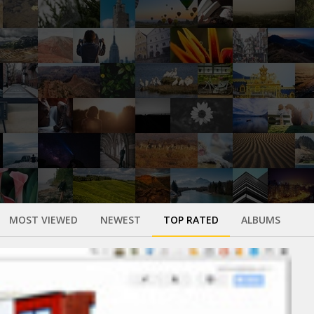
MOST VIEWED
NEWEST
TOP RATED
ALBUMS