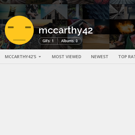
mccarthy42
GIFs: 1
Albums: 0
MCCARTHY42'S
MOST VIEWED
NEWEST
TOP RA