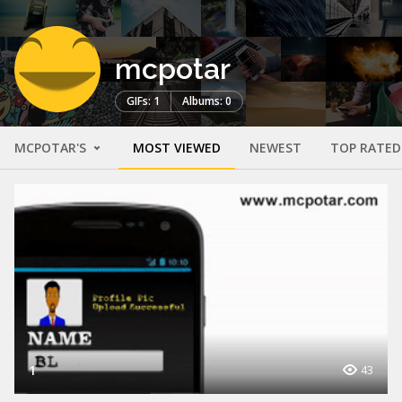
mcpotar
GIFs: 1
Albums: 0
MCPOTAR'S
MOST VIEWED
NEWEST
TOP RATED
1
43