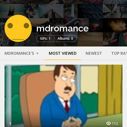
mdromance
GIFs: 1
Albums: 0
MDROMANCE'S
MOST VIEWED
NEWEST
TOP RA
1
112