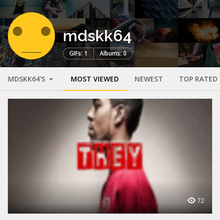
mdskk64
GIFs: 1
Albums: 0
MDSKK64'S
MOST VIEWED
NEWEST
TOP RATED
72