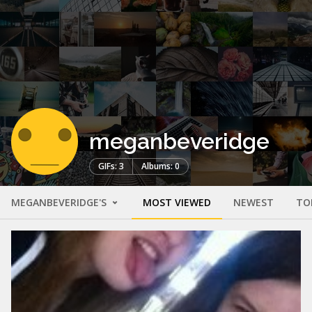
meganbeveridge
GIFs: 3
Albums: 0
MEGANBEVERIDGE'S
MOST VIEWED
NEWEST
TO