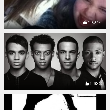
1
170
1
99