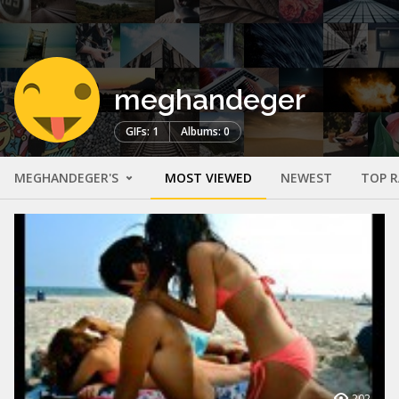
meghandeger
GIFs: 1
Albums: 0
MEGHANDEGER'S
MOST VIEWED
NEWEST
TOP 
202