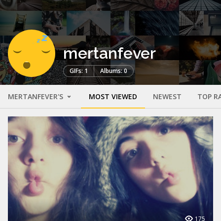
mertanfever
GIFs: 1
Albums: 0
MERTANFEVER'S
MOST VIEWED
NEWEST
TOP R
175