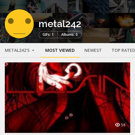
metal242
GIFs: 1
Albums: 0
METAL242'S
MOST VIEWED
NEWEST
TOP RATE
58