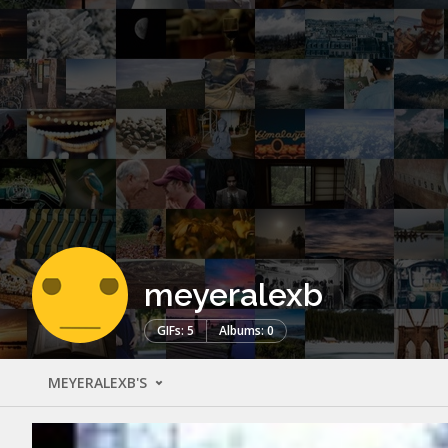
meyeralexb
GIFs: 5
Albums: 0
MEYERALEXB'S