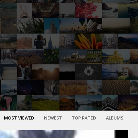
MOST VIEWED
NEWEST
TOP RATED
ALBUMS