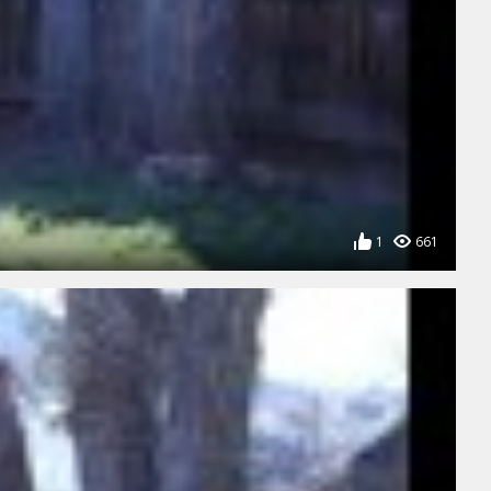
1
661