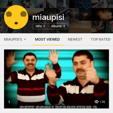
miaupisi
GIFs: 1
Albums: 0
MIAUPISI'S
MOST VIEWED
NEWEST
TOP RATED
1
138