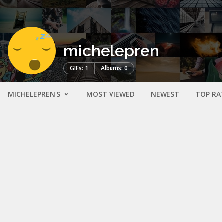
michelepren
GIFs: 1
Albums: 0
MICHELEPREN'S
MOST VIEWED
NEWEST
TOP RA