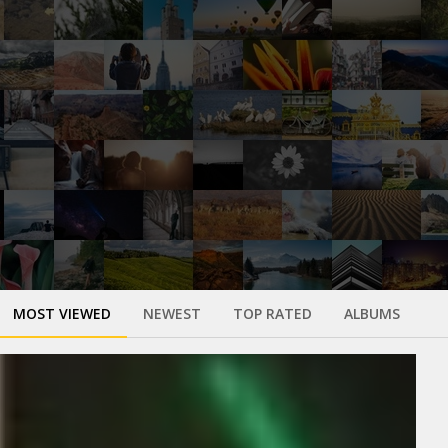
MOST VIEWED
NEWEST
TOP RATED
ALBUMS