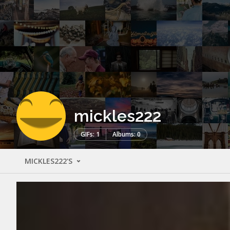
mickles222
GIFs: 1
Albums: 0
MICKLES222'S