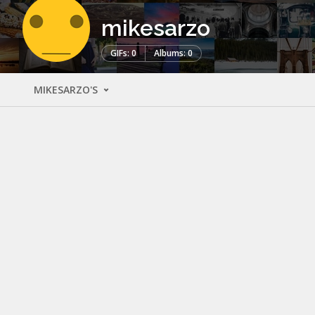
mikesarzo
GIFs: 0
Albums: 0
MIKESARZO'S