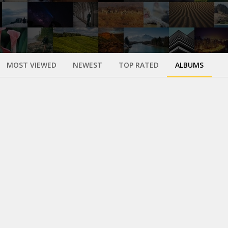
MOST VIEWED
NEWEST
TOP RATED
ALBUMS