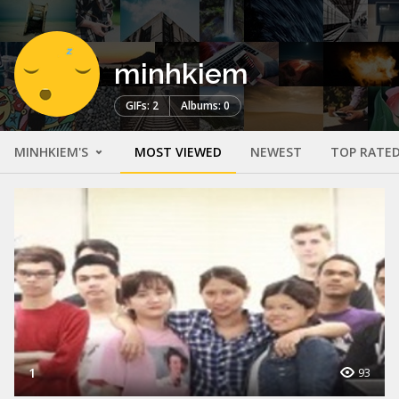
minhkiem
GIFs: 2
Albums: 0
MINHKIEM'S
MOST VIEWED
NEWEST
TOP RATE
1
93