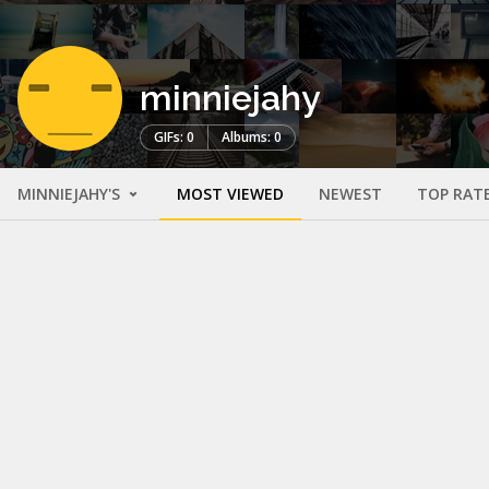
minniejahy
GIFs: 0
Albums: 0
MINNIEJAHY'S
MOST VIEWED
NEWEST
TOP RAT