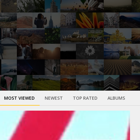
MOST VIEWED
NEWEST
TOP RATED
ALBUMS