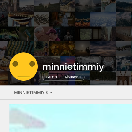
minnietimmiy
GIFs: 1
Albums: 0
MINNIETIMMIY'S