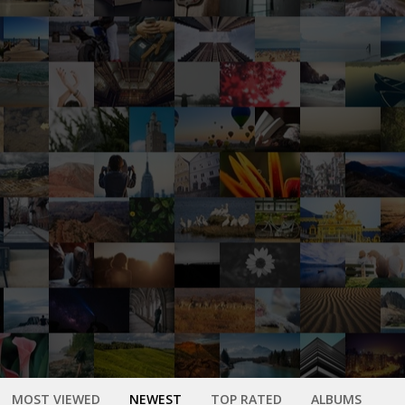
MOST VIEWED
NEWEST
TOP RATED
ALBUMS