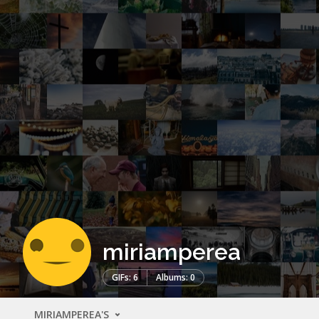
miriamperea
GIFs: 6
Albums: 0
MIRIAMPEREA'S