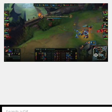
1
201