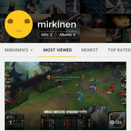
mirkinen
GIFs: 2
Albums: 0
MIRKINEN'S
MOST VIEWED
NEWEST
TOP RATED
1
228