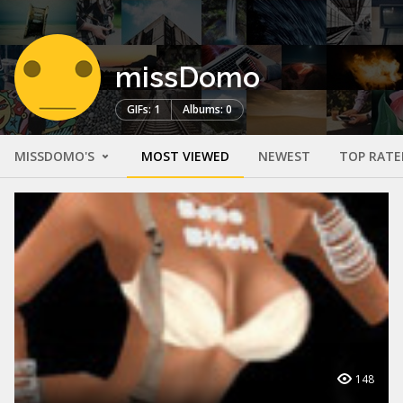
missDomo
GIFs: 1
Albums: 0
MISSDOMO'S
MOST VIEWED
NEWEST
TOP RATE
148