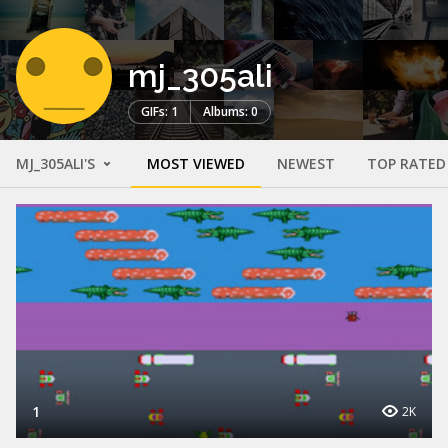
mj_305ali
GIFs: 1
Albums: 0
MJ_305ALI'S
MOST VIEWED
NEWEST
TOP RATED
1
2K