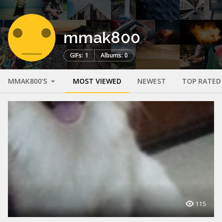
mmak800
GIFs: 1
Albums: 0
MMAK800'S
MOST VIEWED
NEWEST
TOP RATED
115