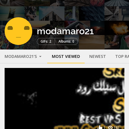
modamaro21
GIFs: 2
Albums: 0
MODAMARO21'S
MOST VIEWED
NEWEST
TOP R
1
181