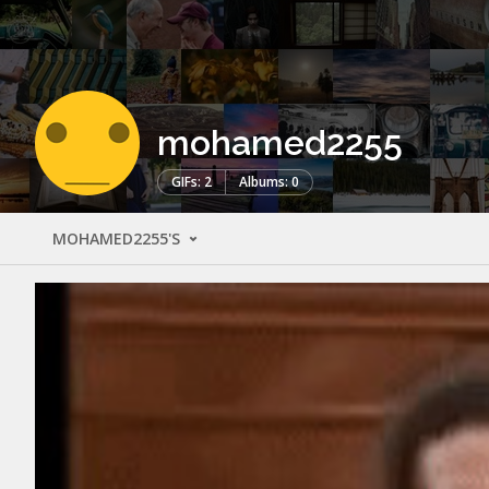
mohamed2255
GIFs: 2
Albums: 0
MOHAMED2255'S