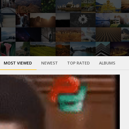
MOST VIEWED
NEWEST
TOP RATED
ALBUMS