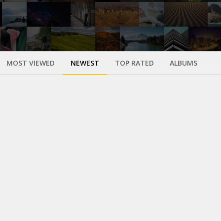
MOST VIEWED
NEWEST
TOP RATED
ALBUMS