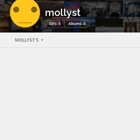
mollyst
GIFs: 0
Albums: 0
MOLLYST'S