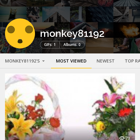
monkey81192
GIFs: 1
Albums: 0
MONKEY81192'S
MOST VIEWED
NEWEST
TOP R
73