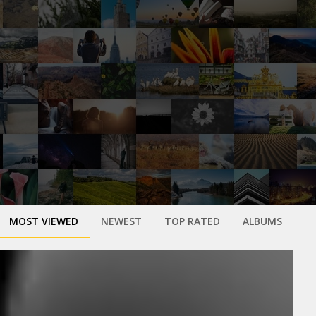
MOST VIEWED
NEWEST
TOP RATED
ALBUMS