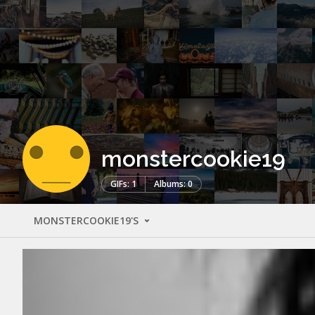
monstercookie19
GIFs: 1
Albums: 0
MONSTERCOOKIE19'S