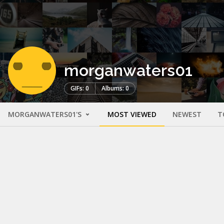
morganwaters01
GIFs: 0
Albums: 0
MORGANWATERS01'S
MOST VIEWED
NEWEST
T