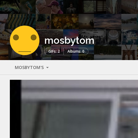
mosbytom
GIFs: 2
Albums: 0
MOSBYTOM'S