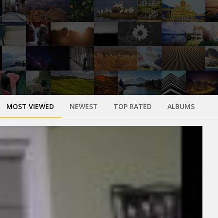
MOST VIEWED
NEWEST
TOP RATED
ALBUMS