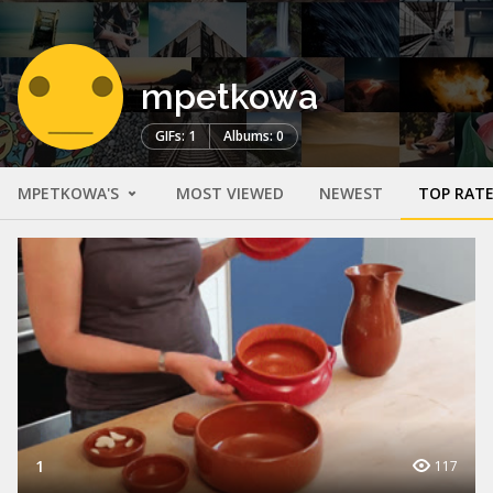
mpetkowa
GIFs: 1
Albums: 0
MPETKOWA'S
MOST VIEWED
NEWEST
TOP RAT
1
117