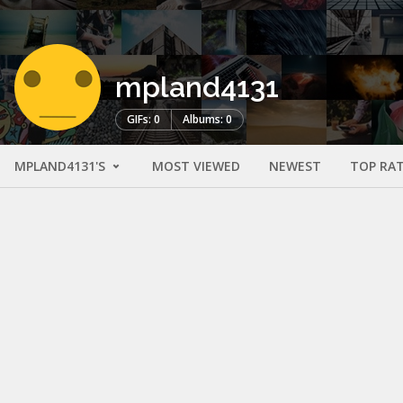
mpland4131
GIFs: 0
Albums: 0
MPLAND4131'S
MOST VIEWED
NEWEST
TOP RA