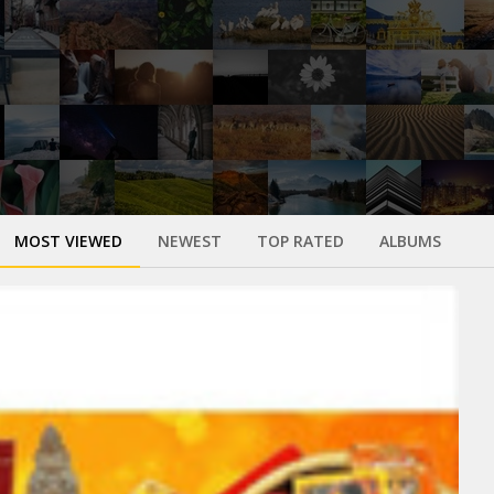
MOST VIEWED
NEWEST
TOP RATED
ALBUMS