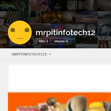
mrpitinfotech12
GIFs: 2
Albums: 0
MRPITINFOTECH12'S