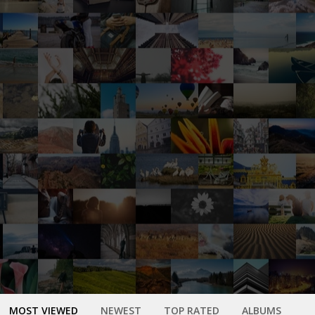
MOST VIEWED
NEWEST
TOP RATED
ALBUMS