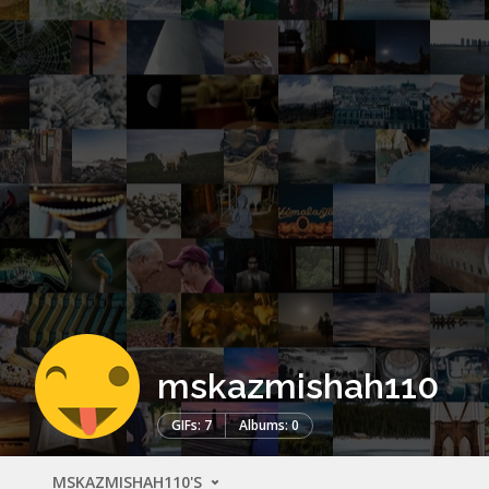
mskazmishah110
GIFs: 7
Albums: 0
MSKAZMISHAH110'S