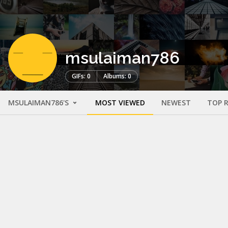
msulaiman786
GIFs: 0
Albums: 0
MSULAIMAN786'S
MOST VIEWED
NEWEST
TOP 