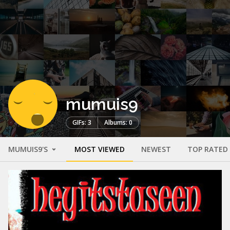
mumuis9
GIFs: 3
Albums: 0
MUMUIS9'S
MOST VIEWED
NEWEST
TOP RATED