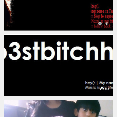
141
80