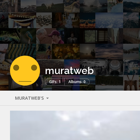
muratweb
GIFs: 1
Albums: 0
MURATWEB'S