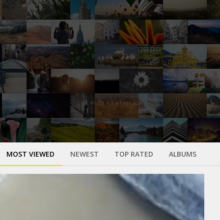
MOST VIEWED
NEWEST
TOP RATED
ALBUMS